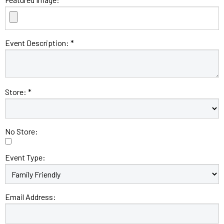
Event Description: *
Store: *
No Store:
Event Type:
Email Address: