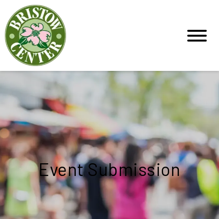
Event Submission