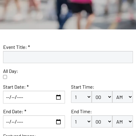
Event Title: *
All Day:
Start Date: *
Start Time:
End Date: *
End Time:
Featured Image: