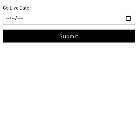
Go Live Date:
Submit