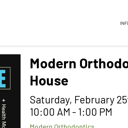
INF
Modern Orthodo
House
Saturday, February 25
10:00 AM - 1:00 PM
Modern Orthodontics