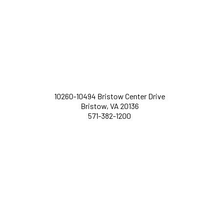
10260-10494 Bristow Center Drive
Bristow, VA 20136
571-382-1200