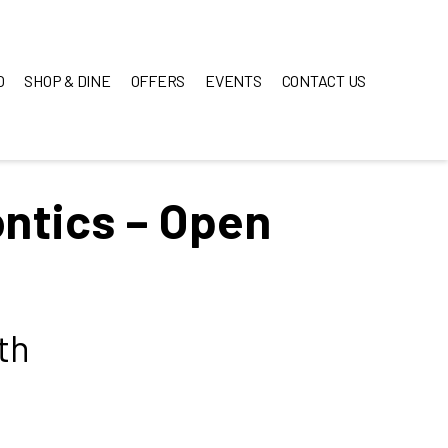
O
SHOP & DINE
OFFERS
EVENTS
CONTACT US
ntics – Open
th