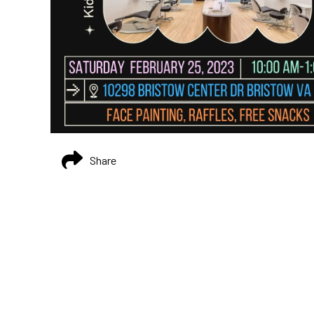
Share