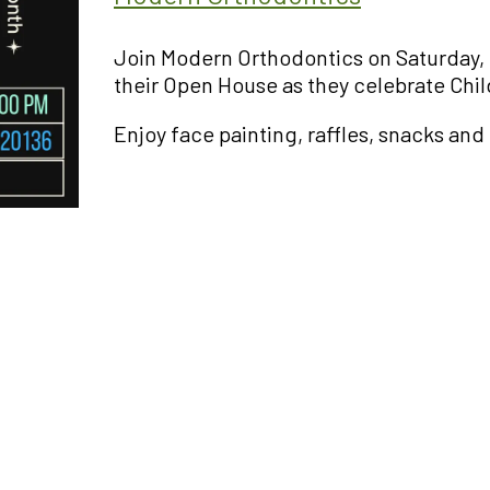
Join Modern Orthodontics on Saturday, 
their Open House as they celebrate Chil
Enjoy face painting, raffles, snacks and