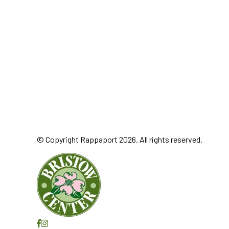
© Copyright Rappaport 2026. All rights reserved.