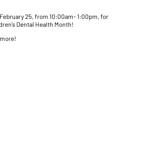
February 25, from 10:00am- 1:00pm, for
dren’s Dental Health Month!
 more!