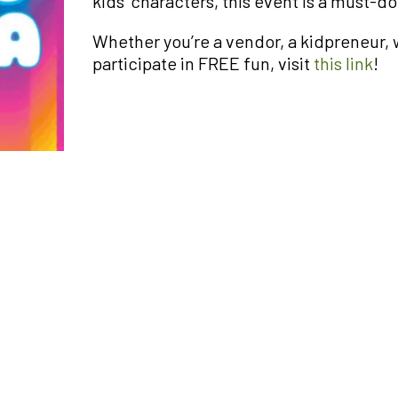
kids’ characters, this event is a must-do
Whether you’re a vendor, a kidpreneur, w
participate in FREE fun, visit
this link
!