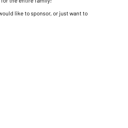
 for the entire family!
ould like to sponsor, or just want to