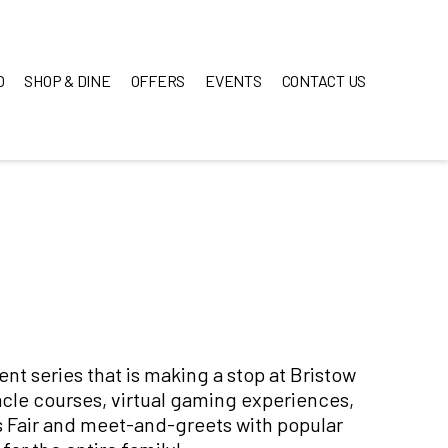
O
SHOP & DINE
OFFERS
EVENTS
CONTACT US
vent series that is making a stop at Bristow
cle courses, virtual gaming experiences,
s Fair and meet-and-greets with popular