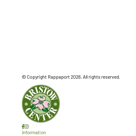
© Copyright Rappaport 2026. All rights reserved.
Information