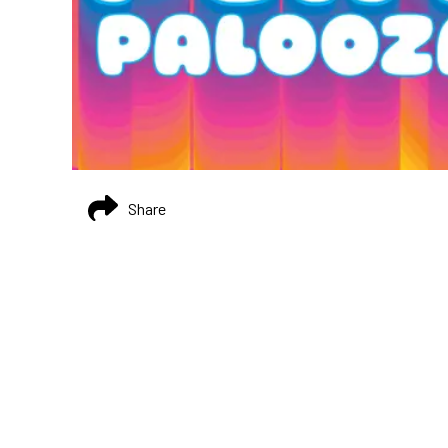
Share