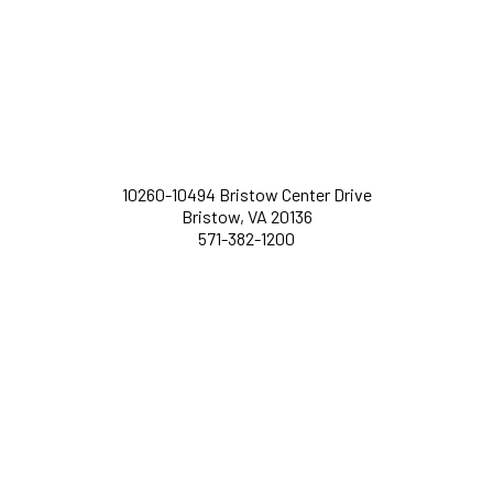
10260-10494 Bristow Center Drive
Bristow, VA 20136
571-382-1200