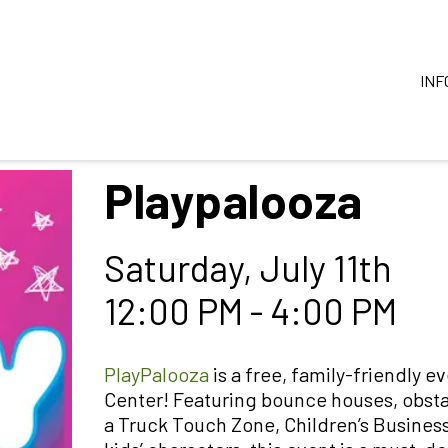
INF
Playpalooza
Saturday, July 11th
12:00 PM - 4:00 PM
PlayPalooza
is a free, family-friendly e
Center! Featuring bounce houses, obsta
a Truck Touch Zone, Children’s Busines