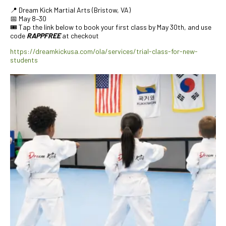
📍 Dream Kick Martial Arts (Bristow, VA)
📅 May 8–30
🎟️ Tap the link below to book your first class by May 30th, and use
code
RAPPFREE
at checkout
https://dreamkickusa.com/ola/services/trial-class-for-new-
students