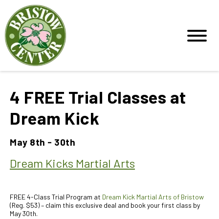
4 FREE Trial Classes at
Dream Kick
May 8th - 30th
Dream Kicks Martial Arts
FREE 4-Class Trial Program at
Dream Kick Martial Arts of Bristow
(Reg. $53) – claim this exclusive deal and book your first class by
May 30th.