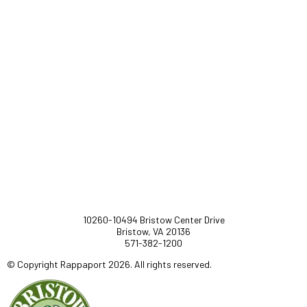
10260-10494 Bristow Center Drive
Bristow, VA 20136
571-382-1200
© Copyright Rappaport 2026. All rights reserved.