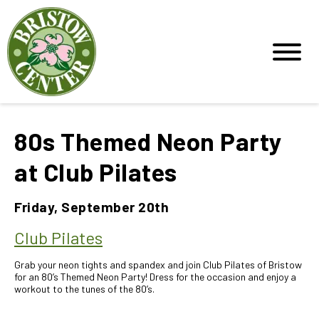
80s Themed Neon Party
at Club Pilates
Friday, September 20th
Club Pilates
Grab your neon tights and spandex and join Club Pilates of Bristow
for an 80’s Themed Neon Party! Dress for the occasion and enjoy a
workout to the tunes of the 80’s.