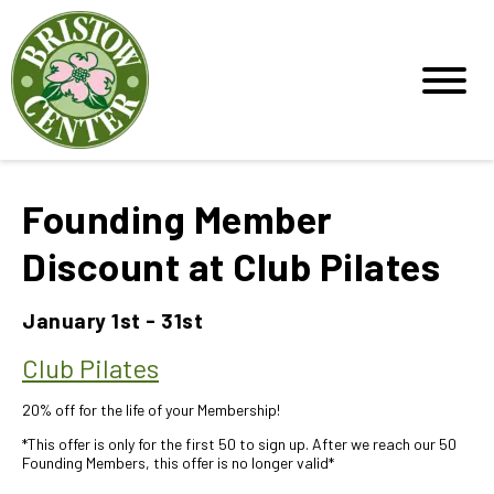
Founding Member
Discount at Club Pilates
January 1st - 31st
Club Pilates
20% off for the life of your Membership!
*This offer is only for the first 50 to sign up. After we reach our 50
Founding Members, this offer is no longer valid*