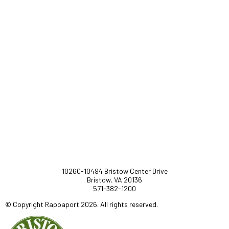
10260-10494 Bristow Center Drive
Bristow, VA 20136
571-382-1200
© Copyright Rappaport 2026. All rights reserved.