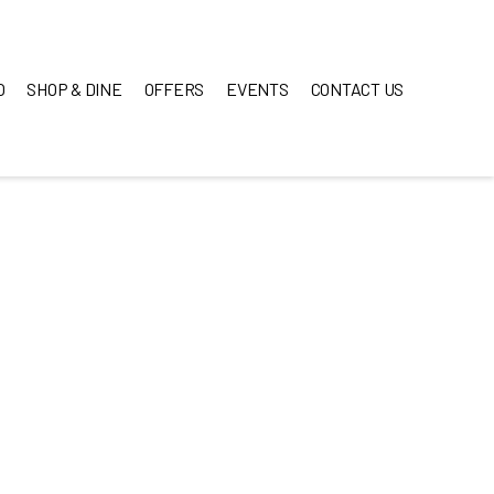
O
SHOP & DINE
OFFERS
EVENTS
CONTACT US