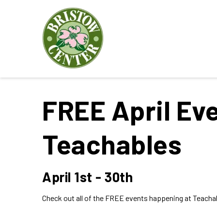
FREE April Eve
Teachables
April 1st - 30th
Check out all of the FREE events happening at Teachab