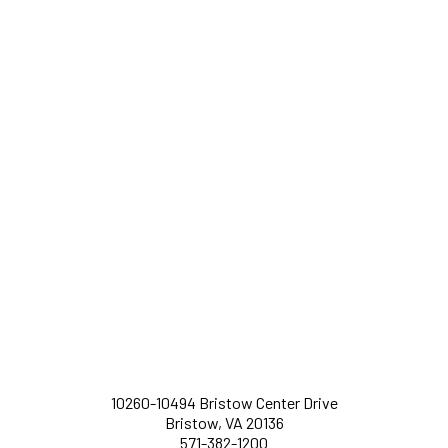
10260-10494 Bristow Center Drive
Bristow, VA 20136
571-382-1200