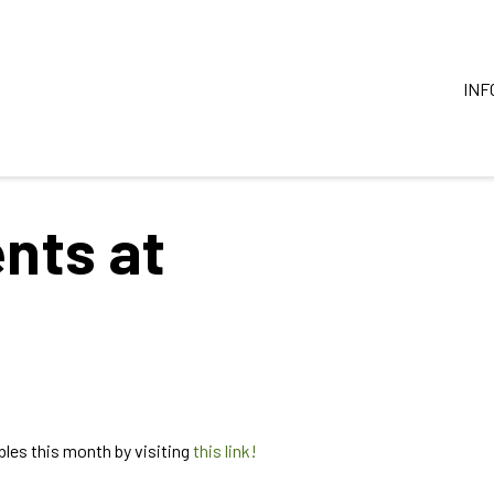
INF
nts at
les this month by visiting
this link!