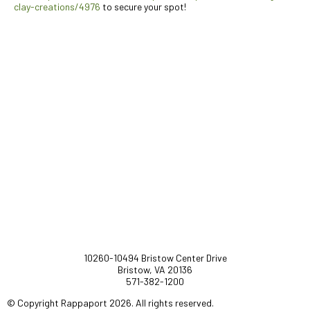
clay-creations/4976
to secure your spot!
10260-10494 Bristow Center Drive
Bristow, VA 20136
571-382-1200
© Copyright Rappaport 2026. All rights reserved.