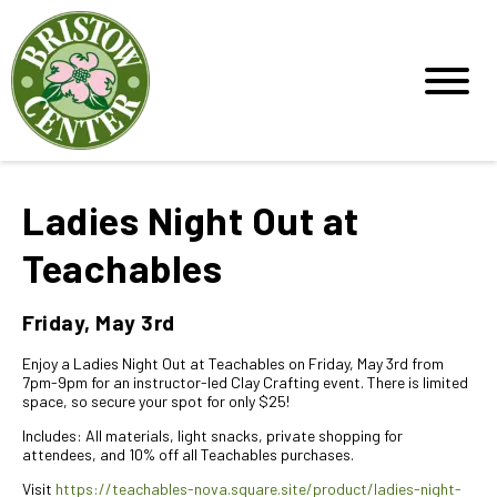
Ladies Night Out at
Teachables
Friday, May 3rd
Enjoy a Ladies Night Out at Teachables on Friday, May 3rd from
7pm-9pm for an instructor-led Clay Crafting event. There is limited
space, so secure your spot for only $25!
Includes: All materials, light snacks, private shopping for
attendees, and 10% off all Teachables purchases.
Visit
https://teachables-nova.square.site/product/ladies-night-