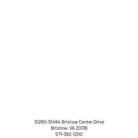
10260-10494 Bristow Center Drive
Bristow, VA 20136
571-382-1200