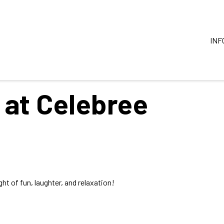
INF
 at Celebree
ht of fun, laughter, and relaxation!