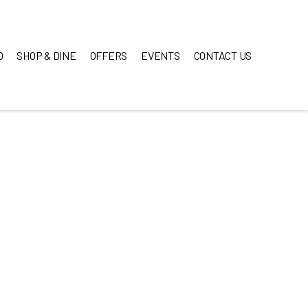
O
SHOP & DINE
OFFERS
EVENTS
CONTACT US