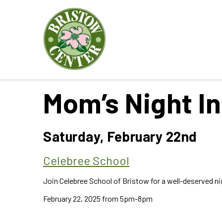
Mom’s Night In
Saturday, February 22nd
Celebree School
Join Celebree School of Bristow for a well-deserved nig
February 22, 2025 from 5pm-8pm