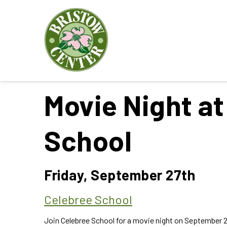
Movie Night at
School
Friday, September 27th
Celebree School
Join Celebree School for a movie night on September 