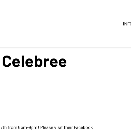
INF
 Celebree
27th from 6pm-9pm! Please visit their Facebook