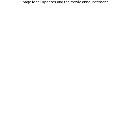
page for all updates and the movie announcement.