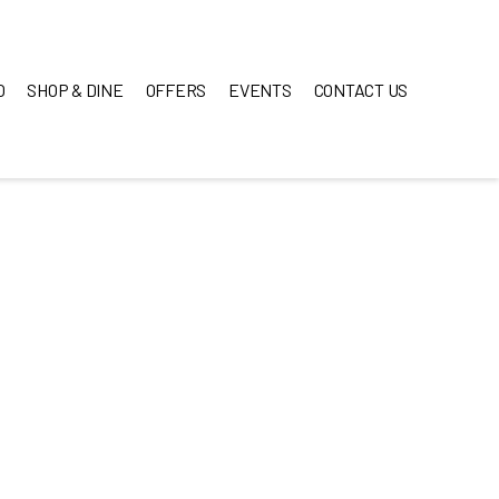
O
SHOP & DINE
OFFERS
EVENTS
CONTACT US