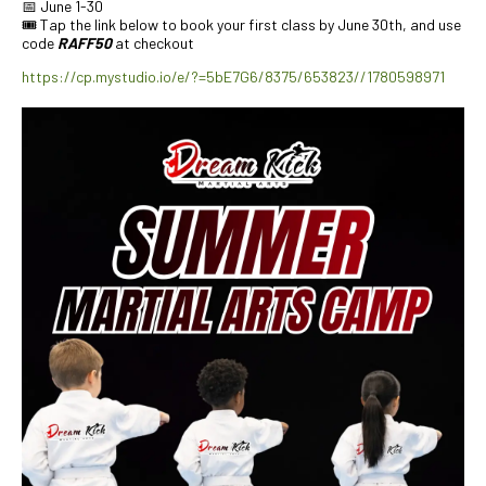
📅 June 1-30
🎟️ Tap the link below to book your first class by June 30th, and use
code
RAFF50
at checkout
https://cp.mystudio.io/e/?=5bE7G6/8375/653823//1780598971