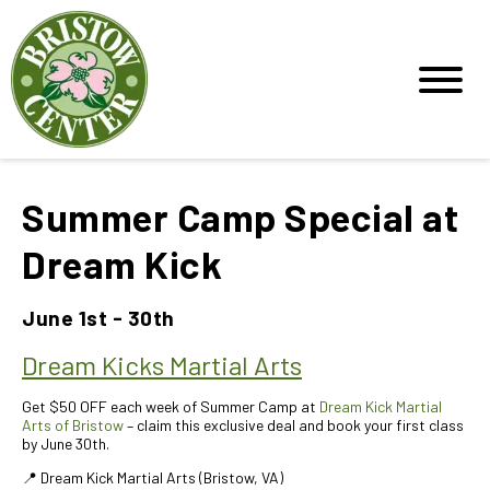
Summer Camp Special at
Dream Kick
June 1st - 30th
Dream Kicks Martial Arts
Get $50 OFF each week of Summer Camp at
Dream Kick Martial
Arts of Bristow
– claim this exclusive deal and book your first class
by June 30th.
📍 Dream Kick Martial Arts (Bristow, VA)