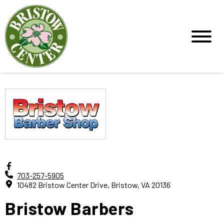
703-257-5905
10482 Bristow Center Drive, Bristow, VA 20136
Bristow Barbers