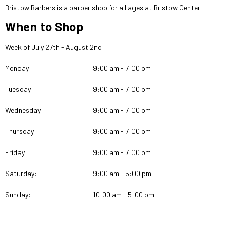
Bristow Barbers is a barber shop for all ages at Bristow Center.
When to Shop
Week of July 27th - August 2nd
Monday:
9:00 am - 7:00 pm
Tuesday:
9:00 am - 7:00 pm
Wednesday:
9:00 am - 7:00 pm
Thursday:
9:00 am - 7:00 pm
Friday:
9:00 am - 7:00 pm
Saturday:
9:00 am - 5:00 pm
Sunday:
10:00 am - 5:00 pm