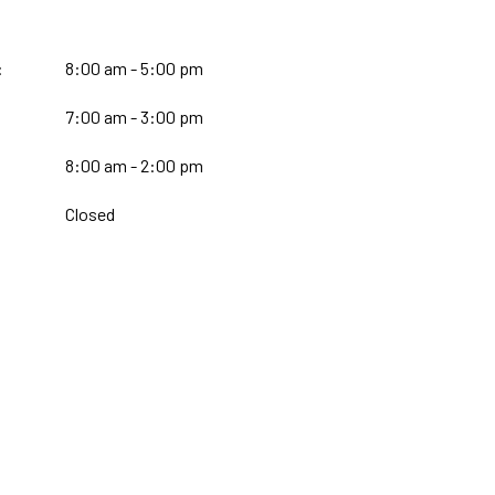
:
8:00 am - 5:00 pm
7:00 am - 3:00 pm
:
8:00 am - 2:00 pm
Closed