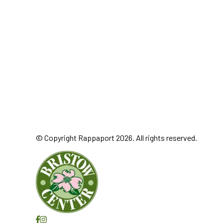
© Copyright Rappaport 2026. All rights reserved.