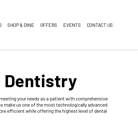
O
SHOP & DINE
OFFERS
EVENTS
CONTACT US
 Dentistry
o meeting your needs as a patient with comprehensive
s make us one of the most technologically advanced
ore efficient while offering the highest level of dental