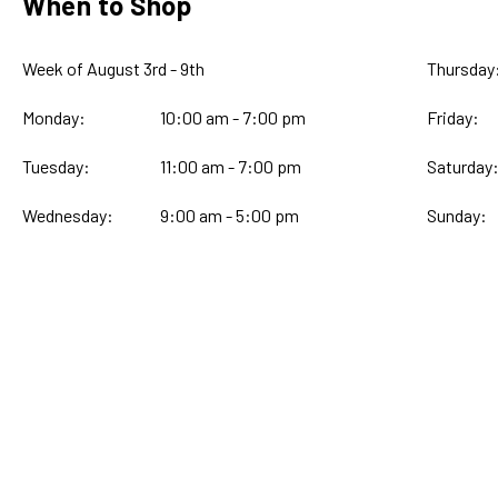
When to Shop
Week of August 3rd - 9th
Thursday
Monday:
10:00 am - 7:00 pm
Friday:
Tuesday:
11:00 am - 7:00 pm
Saturday
Wednesday:
9:00 am - 5:00 pm
Sunday: