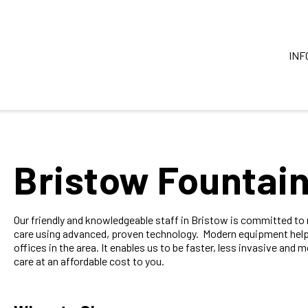
INF
Bristow Fountain
Our friendly and knowledgeable staff in Bristow is committed t
care using advanced, proven technology. Modern equipment help
offices in the area. It enables us to be faster, less invasive and m
care at an affordable cost to you.