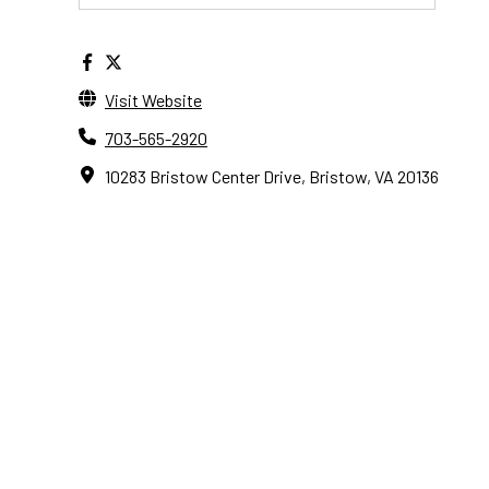
Visit Website
703-565-2920
10283 Bristow Center Drive, Bristow, VA 20136