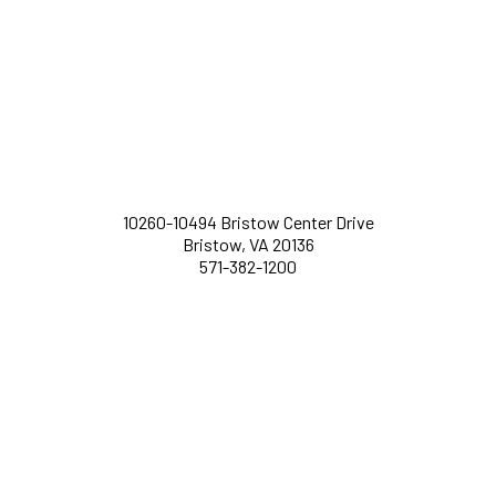
10260-10494 Bristow Center Drive
Bristow, VA 20136
571-382-1200