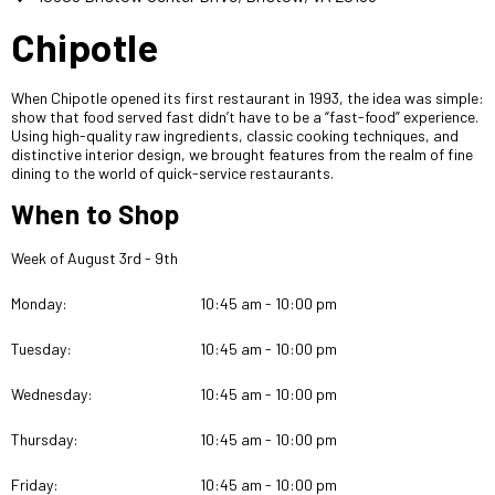
Chipotle
When Chipotle opened its first restaurant in 1993, the idea was simple:
show that food served fast didn’t have to be a “fast-food” experience.
Using high-quality raw ingredients, classic cooking techniques, and
distinctive interior design, we brought features from the realm of fine
dining to the world of quick-service restaurants.
When to Shop
Week of August 3rd - 9th
Monday:
10:45 am - 10:00 pm
Tuesday:
10:45 am - 10:00 pm
Wednesday:
10:45 am - 10:00 pm
Thursday:
10:45 am - 10:00 pm
Friday:
10:45 am - 10:00 pm