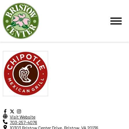
Visit Website
703-257-4076
10303 Bristow Center Drive, Bristow, VA 20136