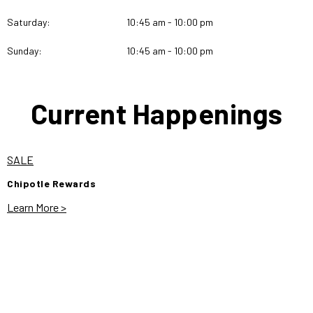
Saturday:
10:45 am - 10:00 pm
Sunday:
10:45 am - 10:00 pm
Current Happenings
SALE
Chipotle Rewards
Learn More >