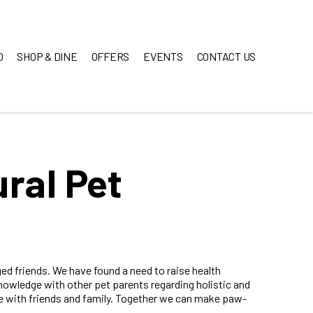
O
SHOP & DINE
OFFERS
EVENTS
CONTACT US
ral Pet
ed friends. We have found a need to raise health
owledge with other pet parents regarding holistic and
ge with friends and family. Together we can make paw-