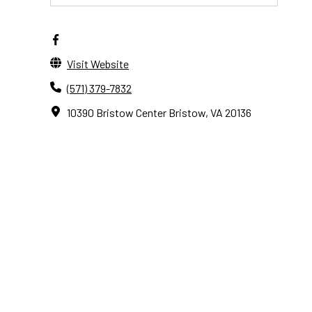
Visit Website
(571) 379-7832
10390 Bristow Center Bristow, VA 20136