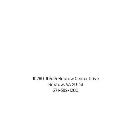
10260-10494 Bristow Center Drive
Bristow, VA 20136
571-382-1200