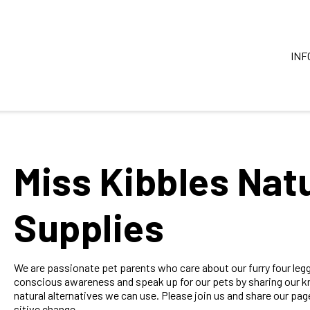
INF
Miss Kibbles Natu
Supplies
We are passionate pet parents who care about our furry four legg
conscious awareness and speak up for our pets by sharing our kn
natural alternatives we can use. Please join us and share our pa
sitive change.