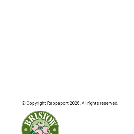
© Copyright Rappaport 2026. All rights reserved.