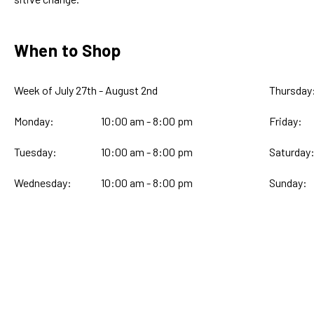
When to Shop
Week of July 27th - August 2nd
Thursday
Monday:
10:00 am - 8:00 pm
Friday:
Tuesday:
10:00 am - 8:00 pm
Saturday
Wednesday:
10:00 am - 8:00 pm
Sunday: