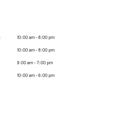
:
10:00 am - 8:00 pm
10:00 am - 8:00 pm
:
9:00 am - 7:00 pm
10:00 am - 6:00 pm