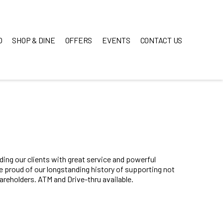
O
SHOP & DINE
OFFERS
EVENTS
CONTACT US
ing our clients with great service and powerful
re proud of our longstanding history of supporting not
reholders. ATM and Drive-thru available.