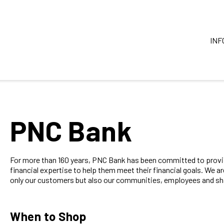
INF
PNC Bank
For more than 160 years, PNC Bank has been committed to provid
financial expertise to help them meet their financial goals. We a
only our customers but also our communities, employees and sha
When to Shop