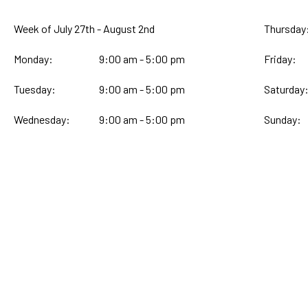
Week of July 27th - August 2nd
Thursday
Monday:
9:00 am - 5:00 pm
Friday:
Tuesday:
9:00 am - 5:00 pm
Saturday
Wednesday:
9:00 am - 5:00 pm
Sunday: