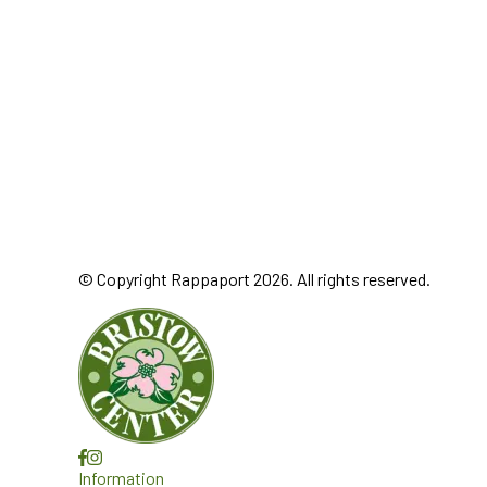
© Copyright Rappaport 2026. All rights reserved.
Information