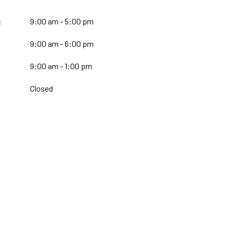
:
9:00 am - 5:00 pm
9:00 am - 6:00 pm
:
9:00 am - 1:00 pm
Closed