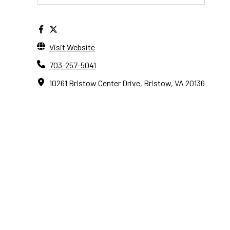
Visit Website
703-257-5041
10261 Bristow Center Drive, Bristow, VA 20136