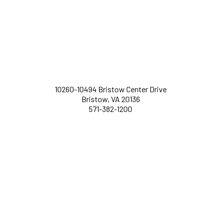
10260-10494 Bristow Center Drive
Bristow, VA 20136
571-382-1200