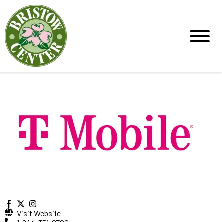
Visit Website