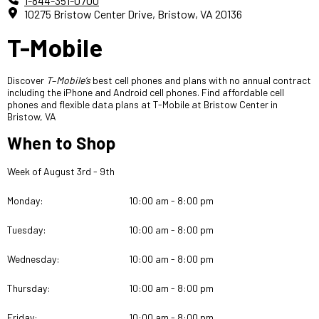
1-844-351-0700
10275 Bristow Center Drive, Bristow, VA 20136
T-Mobile
Discover
T
–
Mobile’s
best cell phones and plans with no annual contract
including the iPhone and Android cell phones. Find affordable cell
phones and flexible
data plans at T-Mobile at Bristow Center in
Bristow, VA
When to Shop
Week of August 3rd - 9th
Monday:
10:00 am - 8:00 pm
Tuesday:
10:00 am - 8:00 pm
Wednesday:
10:00 am - 8:00 pm
Thursday:
10:00 am - 8:00 pm
Friday:
10:00 am - 8:00 pm