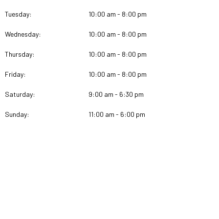
Tuesday:
10:00 am - 8:00 pm
Wednesday:
10:00 am - 8:00 pm
Thursday:
10:00 am - 8:00 pm
Friday:
10:00 am - 8:00 pm
Saturday:
9:00 am - 6:30 pm
Sunday:
11:00 am - 6:00 pm