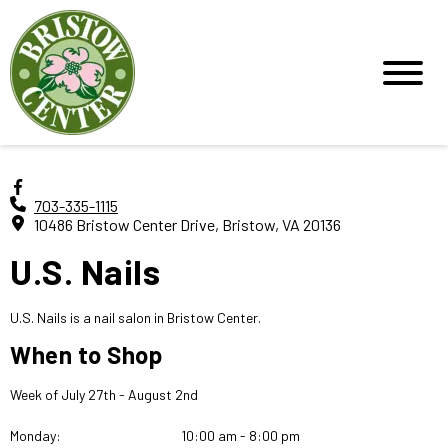
703-335-1115
10486 Bristow Center Drive, Bristow, VA 20136
U.S. Nails
U.S. Nails is a nail salon in Bristow Center.
When to Shop
Week of July 27th - August 2nd
Monday:
10:00 am - 8:00 pm